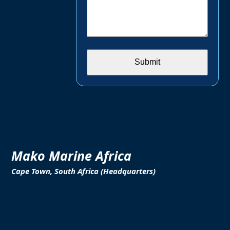
Mako Marine Africa
Cape Town, South Africa (Headquarters)