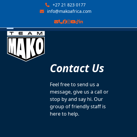
Skip
+27 21 823 0177
to
info@makoafrica.com
content
Email
Phone
Facebook
Instagram
YouTube
Tiktok
LinkedIn
Open
Close
mobile
mobile
menu
menu
Contact Us
Feel free to send us a
message, give us a call or
stop by and say hi. Our
group of friendly staff is
here to help.