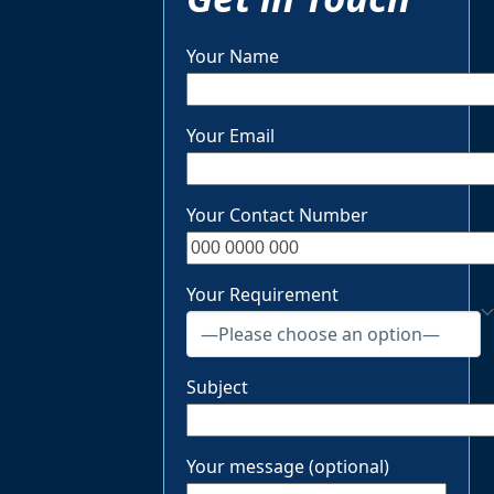
Your Name
Your Email
Your Contact Number
Your Requirement
Subject
Your message (optional)