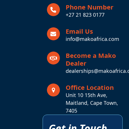
Phone Number
+27 21 823 0177
Email Us
info@makoafrica.com
Become a Mako
Dealer
dealerships@makoafrica
Office Location
Unit 10 15th Ave,
Maitland, Cape Town,
7405
Get in Touch