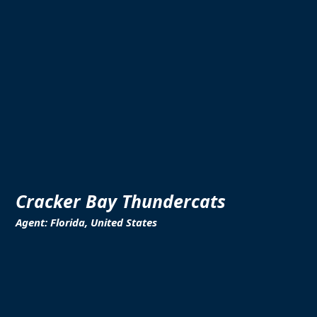
Cracker Bay Thundercats
Agent: Florida, United States